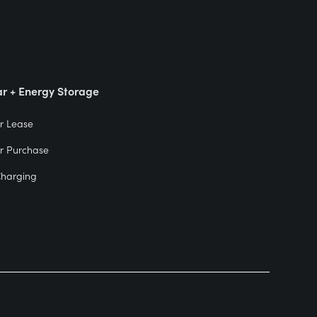
ar + Energy Storage
r Lease
r Purchase
Charging