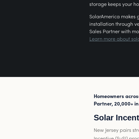
storage keeps your h
SolarAmerica makes go
installation through v
Sales Partner with mo
Learn more about sol
Homeowners across 
Partner, 20,000+ in
Solar Incen
New Jersey pairs str
Incentive (SuSI) pro