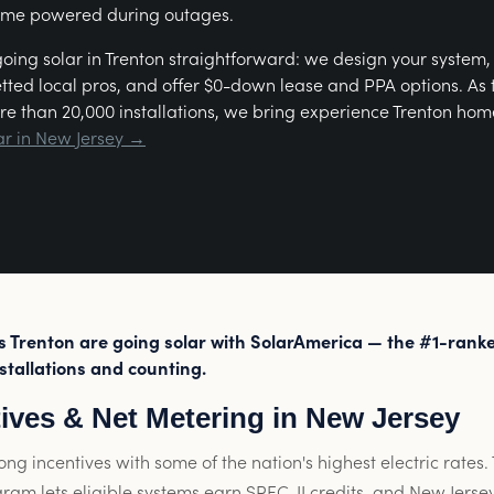
ome powered during outages.
ing solar in Trenton straightforward: we design your system
etted local pros, and offer $0-down lease and PPA options. As
re than 20,000 installations, we bring experience Trenton hom
ar in New Jersey →
Trenton are going solar with SolarAmerica — the #1-ranke
stallations and counting.
tives & Net Metering in New Jersey
ong incentives with some of the nation's highest electric rates
gram lets eligible systems earn SREC-II credits, and New Jersey 