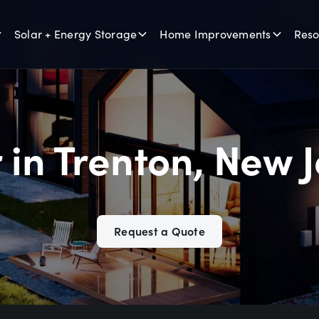
Solar + Energy Storage
Home Improvements
Reso
 in Trenton, New 
Request a Quote