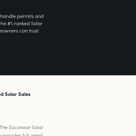
, handle permits and
 the #1-ranked Solar
eowners can trust.
d Solar Sales
. The Successor Solar
provides full-retail