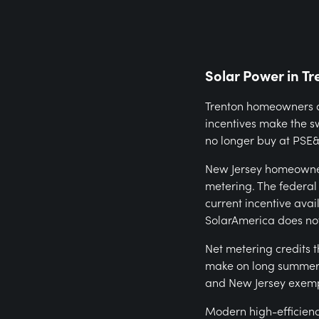
Solar Power in Tr
Trenton homeowners ar
incentives make the s
no longer buy at PSE&G
New Jersey homeowner
metering. The federal
current incentive ava
SolarAmerica does not
Net metering credits 
make on long summer d
and New Jersey exemp
Modern high-efficienc