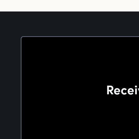
Recei