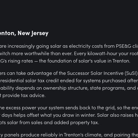
enton, New Jersey
e increasingly going solar as electricity costs from PSE&G c
witch more worthwhile than ever. Every kilowatt-hour your roo
's rising rates — the foundation of solar's value in Trenton.
s can take advantage of the Successor Solar Incentive (SuSI
 residential solar tax credit ended for systems purchased afte
ilability depends on ownership structure, state programs, and 
 provide tax advice.
the excess power your system sends back to the grid, so the e
ays helps offset what you draw in winter. Solar also raises 
ts solar from sales and added property tax.
y panels produce reliably in Trenton's climate, and pairing th