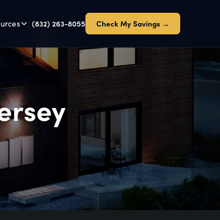
urces
(832) 263-8055
Check My Savings →
Jersey