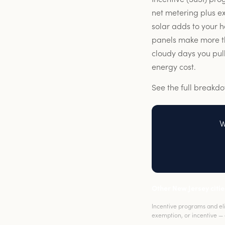
net metering plus e
solar adds to your 
panels make more tha
cloudy days you pull
energy cost.
See the full breakd
W
Other New Jersey citie
Incentive programs and elig
exemption, or incentive — 