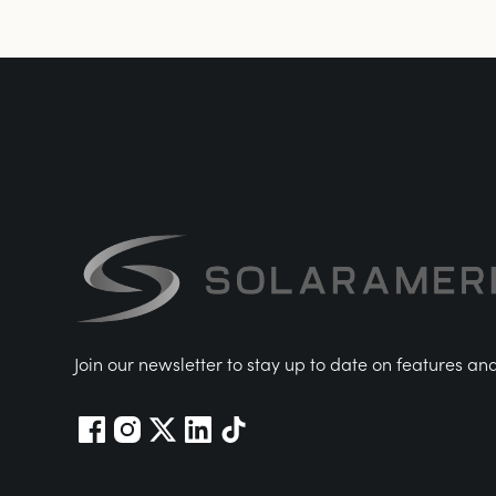
Join our newsletter to stay up to date on features an