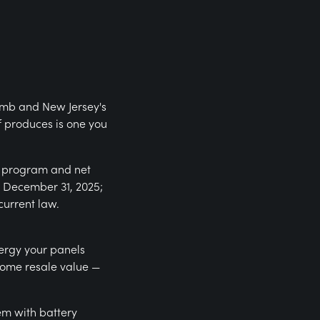
limb and New Jersey's
f produces is one you
) program and net
r December 31, 2025;
current law.
nergy your panels
home resale value —
em with battery