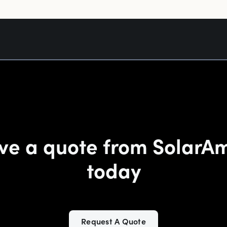
ve a quote from SolarA
today
Request A Quote