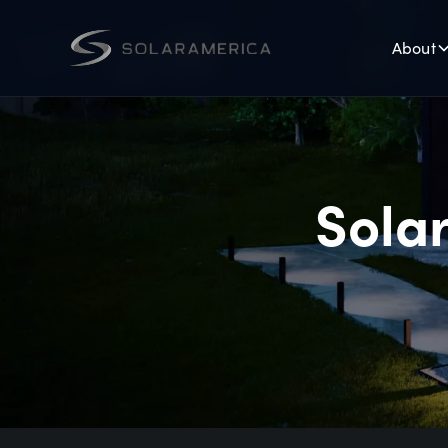
About
Solar