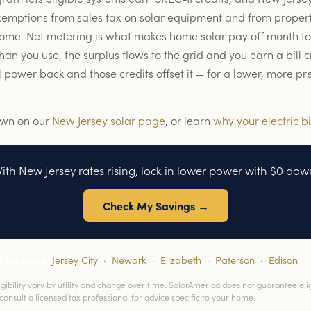
xemptions from sales tax on solar equipment and from propert
home. Net metering is what makes home solar pay off month t
n you use, the surplus flows to the grid and you earn a bill cr
 power back and those credits offset it — for a lower, more p
own on our
New Jersey solar page
, or learn
why your electric bi
ith New Jersey rates rising, lock in lower power with $0 dow
Check My Savings →
s we serve:
Jersey City
·
Newark
·
Elizabeth
·
Paterson
·
Edison
ibility vary by utility and change over time. SolarAmerica does not guarantee eligib
consult a licensed tax professional for advice specific to your home.