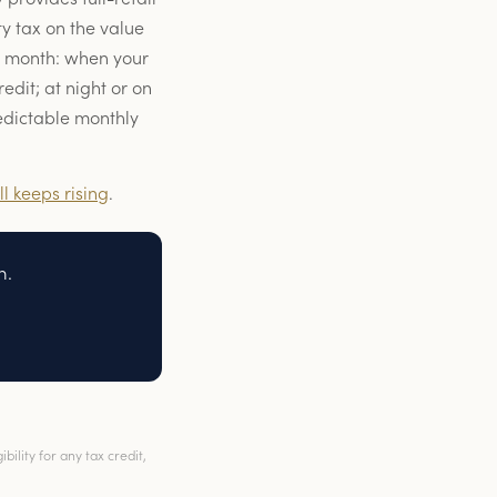
y tax on the value
o month: when your
edit; at night or on
redictable monthly
ll keeps rising
.
n.
ility for any tax credit,