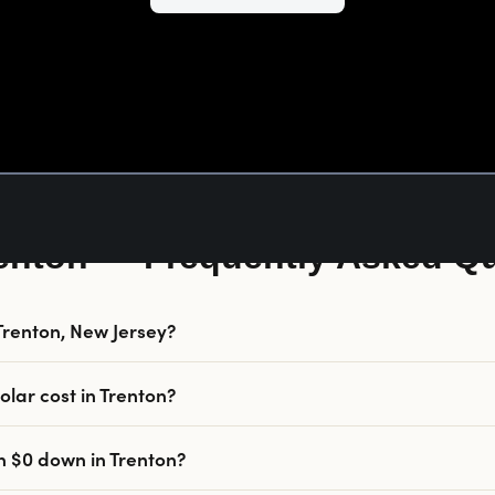
renton — Frequently Asked Q
n Trenton, New Jersey?
lar cost in Trenton?
th $0 down in Trenton?