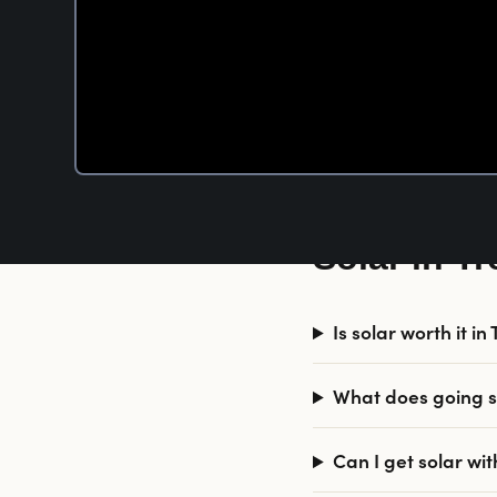
Solar in T
Is solar worth it i
What does going so
Can I get solar wi