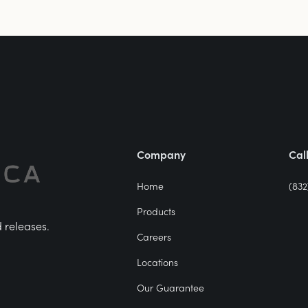
Company
Cal
Home
(832
Products
d releases.
Careers
Locations
Our Guarantee