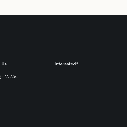
l Us
Interested?
) 263-8055