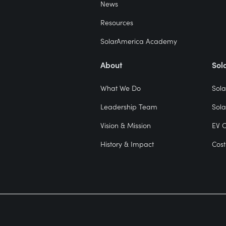
News
Resources
SolarAmerica Academy
About
Sol
What We Do
Sola
Leadership Team
Sola
Vision & Mission
EV 
History & Impact
Cost