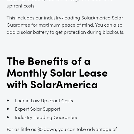
upfront costs.
This includes our industry-leading SolarAmerica Solar
Guarantee for maximum peace of mind. You can also
add a solar battery to get protection during blackouts.
The Benefits of a
Monthly Solar Lease
with SolarAmerica
Lock in Low Up-Front Costs
Expert Solar Support
Industry-Leading Guarantee
For as little as $0 down, you can take advantage of