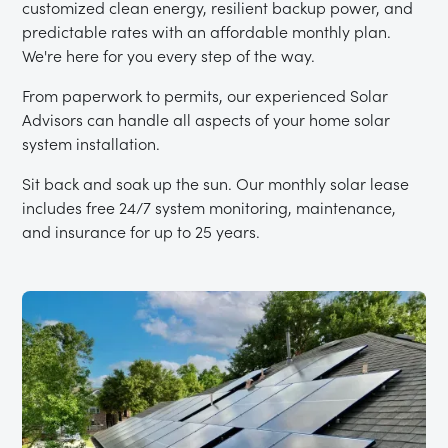
customized clean energy, resilient backup power, and
predictable rates with an affordable monthly plan.
We're here for you every step of the way.
From paperwork to permits, our experienced Solar
Advisors can handle all aspects of your home solar
system installation.
Sit back and soak up the sun. Our monthly solar lease
includes free 24/7 system monitoring, maintenance,
and insurance for up to 25 years.