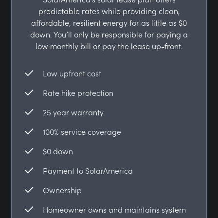
predictable rates while providing clean,
affordable, resilient energy for as little as $0
down. You’ll only be responsible for paying a
low monthly bill or pay the lease up-front.
Low upfront cost
Rate hike protection
25 year warranty
100% service coverage
$0 down
Payment to SolarAmerica
Ownership
Homeowner owns and maintains system