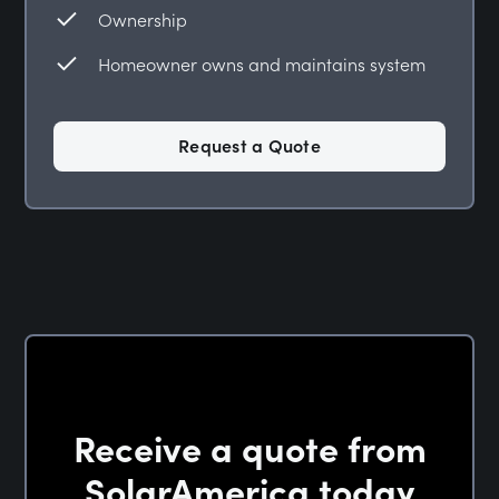
Ownership
Homeowner owns and maintains system
Request a Quote
Receive a quote from
SolarAmerica today