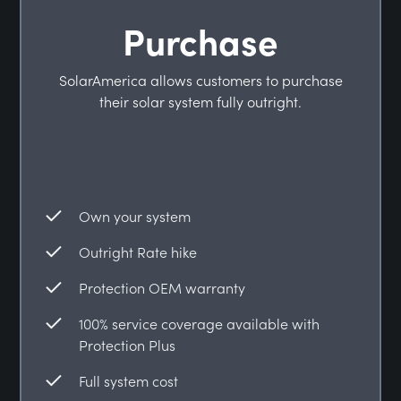
Purchase
SolarAmerica allows customers to purchase
their solar system fully outright.
Own your system
Outright Rate hike
Protection OEM warranty
100% service coverage available with
Protection Plus
Full system cost