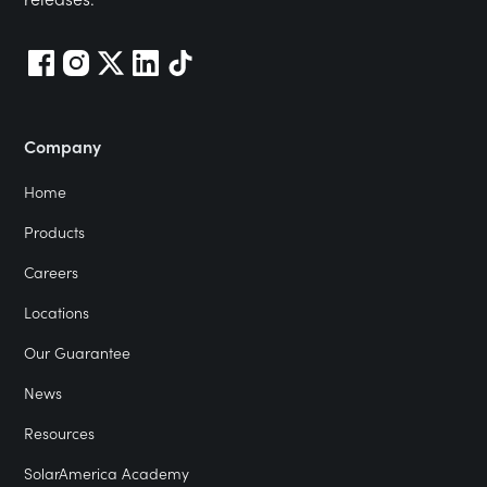
Company
Home
Products
Careers
Locations
Our Guarantee
News
Resources
SolarAmerica Academy