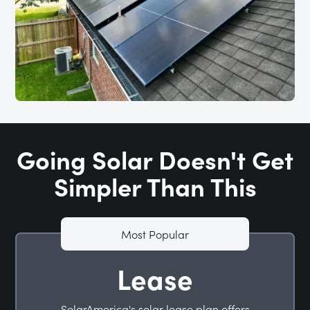
Going Solar Doesn't Get
Simpler Than This
Most Popular
Lease
SolarAmerica's solar lease plan offers