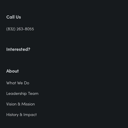
Call Us
(832) 263-8055
Interested?
About
What We Do
Leadership Team
Vision & Mission
History & Impact