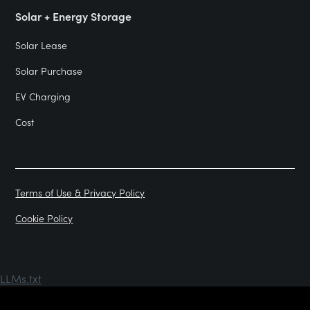
Solar + Energy Storage
Solar Lease
Solar Purchase
EV Charging
Cost
Terms of Use & Privacy Policy
Cookie Policy
LLMs.txt