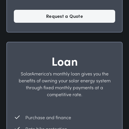
Request a Quote
Loan
SolarAmerica's monthly loan gives you the
benefits of owning your solar energy system
through fixed monthly payments at a
competitive rate.
Purchase and finance
Rate hike protection