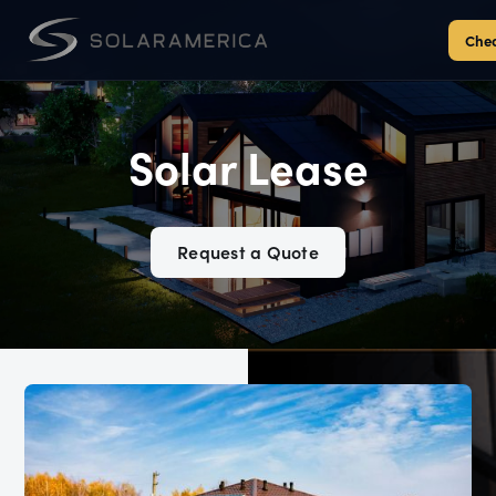
Chec
Solar Lease
Request a Quote