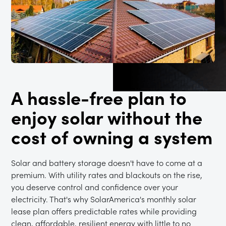
A hassle-free plan to
enjoy solar without the
cost of owning a system
Solar and battery storage doesn't have to come at a
premium. With utility rates and blackouts on the rise,
you deserve control and confidence over your
electricity. That's why SolarAmerica's monthly solar
lease plan offers predictable rates while providing
clean, affordable, resilient energy with little to no