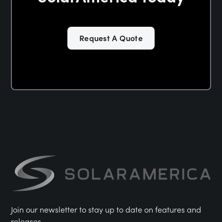
Request A Quote
Join our newsletter to stay up to date on features and
releases.