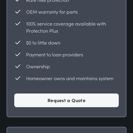
OEM warranty for parts
100% service coverage available with
Protection Plus
$0 to little down
Payment to loan providers
Ownership
Homeowner owns and maintains system
Request a Quote