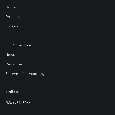
Home
Products
Careers
Locations
Our Guarantee
News
Resources
SolarAmerica Academy
Call Us
(832) 263-8055