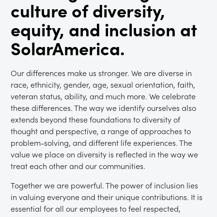
culture of diversity,
equity, and inclusion at
SolarAmerica.
Our differences make us stronger. We are diverse in
race, ethnicity, gender, age, sexual orientation, faith,
veteran status, ability, and much more. We celebrate
these differences. The way we identify ourselves also
extends beyond these foundations to diversity of
thought and perspective, a range of approaches to
problem-solving, and different life experiences. The
value we place on diversity is reflected in the way we
treat each other and our communities.
Together we are powerful. The power of inclusion lies
in valuing everyone and their unique contributions. It is
essential for all our employees to feel respected,