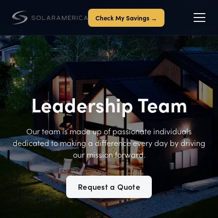
Check My Savings →
Leadership Team
Our team is made up of passionate individuals
dedicated to making a difference every day by driving
our mission forward.
Request a Quote