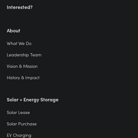
Interested?
About
What We Do
Leadership Team
Vision & Mission
History & Impact
Solar + Energy Storage
Solar Lease
Solar Purchase
EV Charging