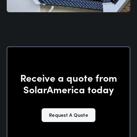
Receive a quote from
SolarAmerica today
Request A Quote