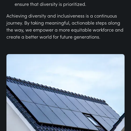
ensure that diversity is prioritized.
Achieving diversity and inclusiveness is a continuous
journey. By taking meaningful, actionable steps along
the way, we empower a more equitable workforce and
create a better world for future generations.