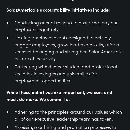
SolarAmerica's accountability initiatives include:
Conducting annual reviews to ensure we pay our
employees equitably.
Hosting employee events designed to actively
engage employees, grow leadership skills, offer a
sense of belonging and strengthen Solar America's
culture of inclusivity.
Partnering with diverse student and professional
societies in colleges and universities for
employment opportunities.
While these initiatives are important, we can, and
must, do more. We commit to:
Adhering to the principles around our values which
all of our executive leadership team has taken.
Assessing our hiring and promotion processes to