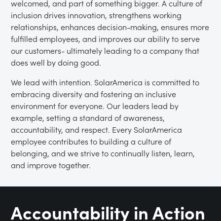
welcomed, and part of something bigger. A culture of
inclusion drives innovation, strengthens working
relationships, enhances decision-making, ensures more
fulfilled employees, and improves our ability to serve
our customers- ultimately leading to a company that
does well by doing good.
We lead with intention.
SolarAmerica is committed to
embracing diversity and fostering an inclusive
environment for everyone. Our leaders lead by
example, setting a standard of awareness,
accountability, and respect. Every SolarAmerica
employee contributes to building a culture of
belonging, and we strive to continually listen, learn,
and improve together.
Accountability in Action