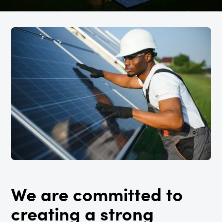
We are committed to
creating a strong