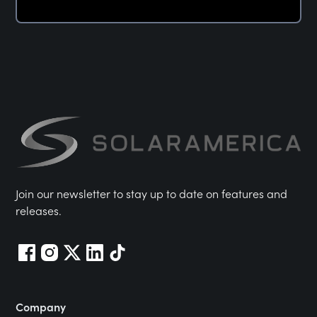
Join our newsletter to stay up to date on features and
releases.
Company