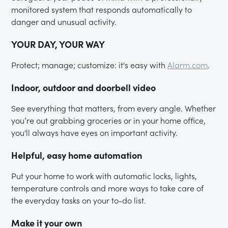
monitored system that responds automatically to
danger and unusual activity.
YOUR DAY, YOUR WAY
Protect; manage; customize: it's easy with
Alarm.com
.
Indoor, outdoor and doorbell video
See everything that matters, from every angle. Whether
you’re out grabbing groceries or in your home office,
you'll always have eyes on important activity.
Helpful, easy home automation
Put your home to work with automatic locks, lights,
temperature controls and more ways to take care of
the everyday tasks on your to-do list.
Make it your own