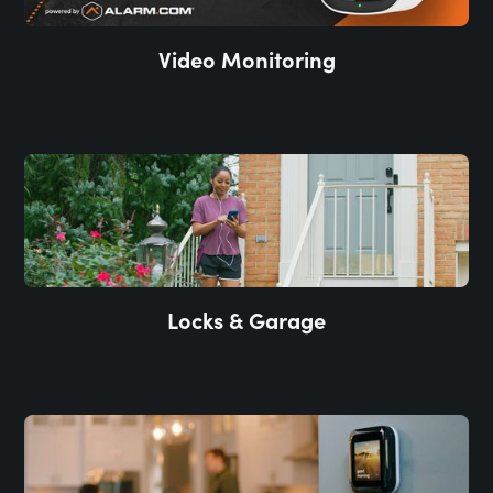
Video Monitoring
Locks & Garage