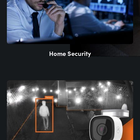
Home Security