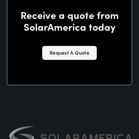
Receive a quote from
SolarAmerica today
Request A Quote