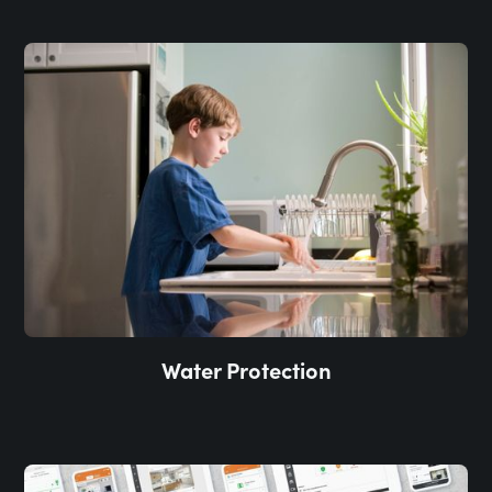
Water Protection