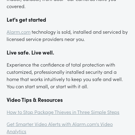
covered.
Let's get started
Alarm.com
technology is sold, installed and serviced by
licensed service providers near you.
Live safe. Live well.
Experience the confidence of total protection with
customized, professionally installed security and a
home that works intuitively to keep you safe and well.
You can start small, or start with it all.
Video Tips & Resources
How to Stop Package Thieves in Three Simple Steps
Get Smarter Video Alerts with Alarm.com's Video
Analytics