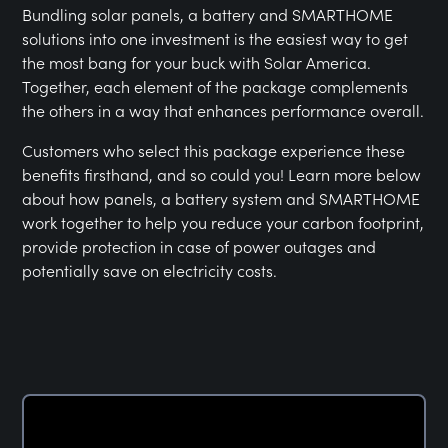
Bundling solar panels, a battery and SMARTHOME
solutions into one investment is the easiest way to get
the most bang for your buck with Solar America.
Together, each element of the package complements
the others in a way that enhances performance overall.
Customers who select this package experience these
benefits firsthand, and so could you! Learn more below
about how panels, a battery system and SMARTHOME
work together to help you reduce your carbon footprint,
provide protection in case of power outages and
potentially save on electricity costs.