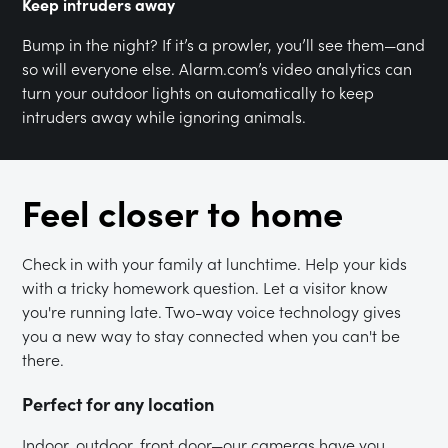
Keep intruders away
Bump in the night? If it’s a prowler, you’ll see them—and
so will everyone else. Alarm.com’s video analytics can
turn your outdoor lights on automatically to keep
intruders away while ignoring animals.
Feel closer to home
Check in with your family at lunchtime. Help your kids
with a tricky homework question. Let a visitor know
you're running late. Two-way voice technology gives
you a new way to stay connected when you can't be
there.
Perfect for any location
Indoor, outdoor, front door—our cameras have you