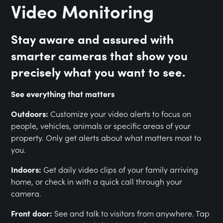
Video Monitoring
Stay aware and assured with
smarter cameras that show you
precisely what you want to see.
See everything that matters
Outdoors:
Customize your video alerts to focus on
people, vehicles, animals or specific areas of your
property. Only get alerts about what matters most to
you.
Indoors:
Get daily video clips of your family arriving
home, or check in with a quick call through your
camera.
Front door:
See and talk to visitors from anywhere. Tap