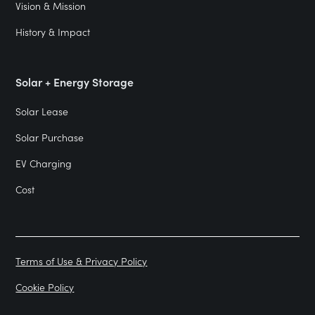
Vision & Mission
History & Impact
Solar + Energy Storage
Solar Lease
Solar Purchase
EV Charging
Cost
Terms of Use & Privacy Policy
Cookie Policy