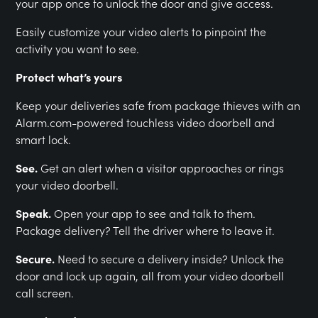
your app once to unlock the door and give access.
Easily customize your video alerts to pinpoint the
activity you want to see.
Protect what’s yours
Keep your deliveries safe from package thieves with an
Alarm.com-powered touchless video doorbell and
smart lock.
See.
Get an alert when a visitor approaches or rings
your video doorbell.
Speak.
Open your app to see and talk to them.
Package delivery? Tell the driver where to leave it.
Secure.
Need to secure a delivery inside? Unlock the
door and lock up again, all from your video doorbell
call screen.