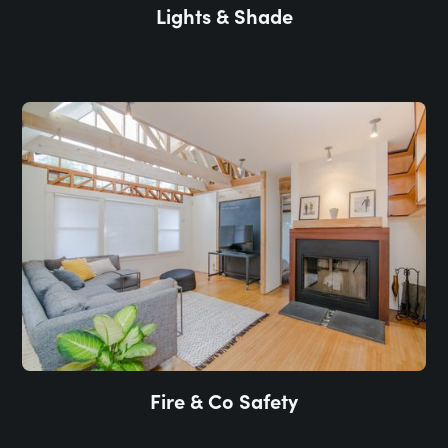
Lights & Shade
Fire & Co Safety