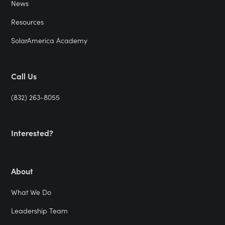
News
Resources
SolarAmerica Academy
Call Us
(832) 263-8055
Interested?
About
What We Do
Leadership Team