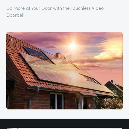
Do More at Your Door with the Touchless Video
Doorbell