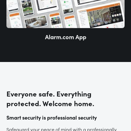
Alarm.com App
Total Protection
Everyone safe. Everything
protected. Welcome home.
Smart security is professional security
Safeguard your peace of mind with a professionally