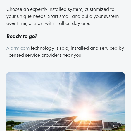
Choose an expertly installed system, customized to
your unique needs. Start small and build your system
over time, or start with it all on day one.
Ready to go?
Alarm.com
technology is sold, installed and serviced by
licensed service providers near you.