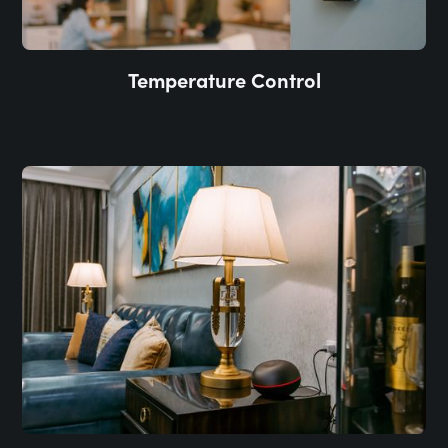
Temperature Control