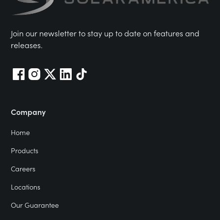
Join our newsletter to stay up to date on features and
releases.
Company
Home
Products
Careers
Locations
Our Guarantee