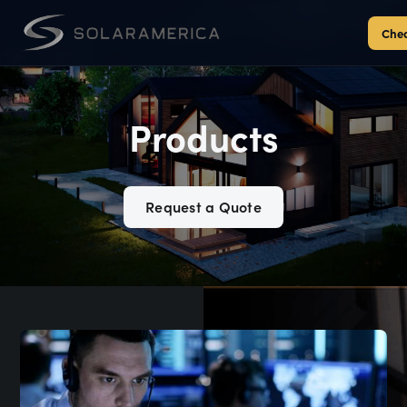
Chec
Products
Request a Quote