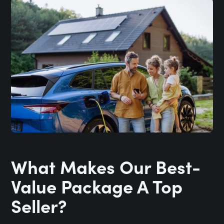
What Makes Our Best-
Value Package A Top
Seller?