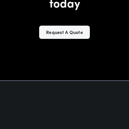
today
Request A Quote