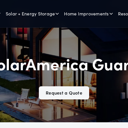
Solar + Energy Storage
Home Improvements
Reso
olarAmerica Gua
Request a Quote