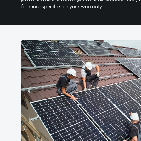
for more specifics on your warranty.