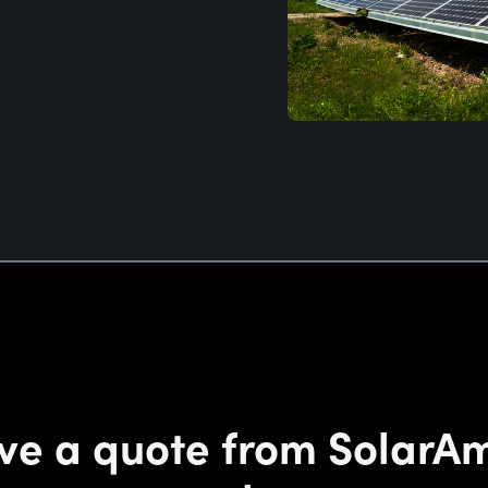
ve a quote from SolarA