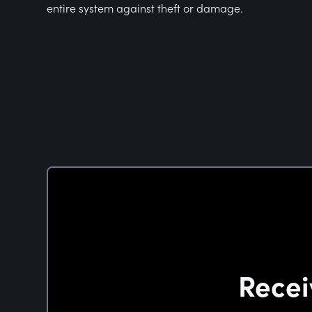
entire system against theft or damage.
Recei