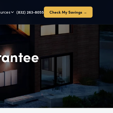
urces
(832) 263-8055
Check My Savings →
rantee