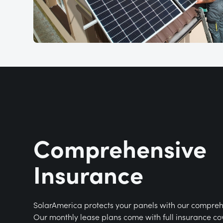
Comprehensive
Insurance
SolarAmerica protects your panels with our compreh
Our monthly lease plans come with full insurance co