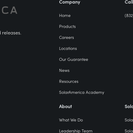
Company
Cal
Home
(832
Products
d releases.
Careers
Locations
Our Guarantee
News
Resources
SolarAmerica Academy
About
Sol
What We Do
Sola
Leadership Team
Sola