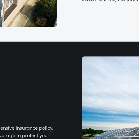
ensive insurance policy.
verage to protect your