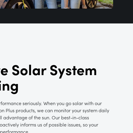
ve Solar System
ing
rformance seriously. When you go solar with our
on Plus products, we can monitor your system daily
ull advantage of the sun. Our best-in-class
actively informs us of possible issues, so your
 performance.