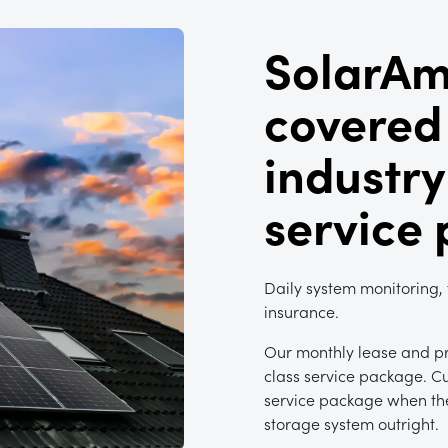
SolarAm
covered
industry
service
Daily system monitoring,
insurance.
Our monthly lease and pr
class service package. C
service package when the
storage system outright.