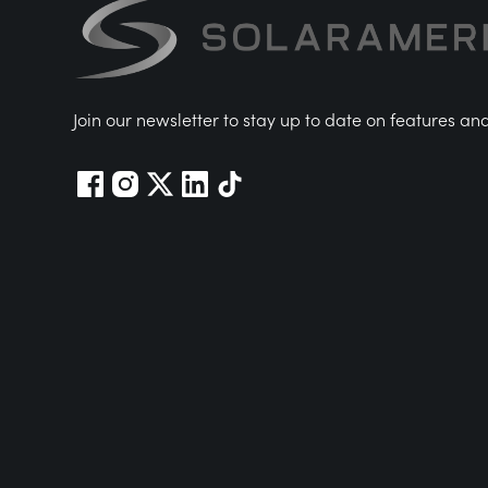
Join our newsletter to stay up to date on features an