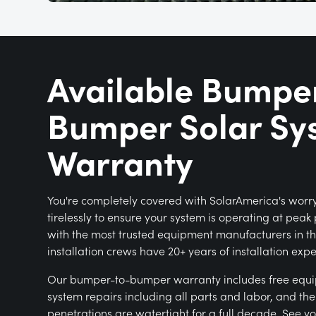
Available Bumpe
Bumper Solar Sy
Warranty
You're completely covered with SolarAmerica's worr
tirelessly to ensure your system is operating at pea
with the most trusted equipment manufacturers in th
installation crews have 20+ years of installation exp
Our bumper-to-bumper warranty includes free equ
system repairs including all parts and labor, and th
penetrations are watertight for a full decade. See y