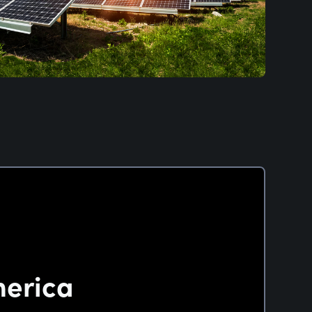
merica