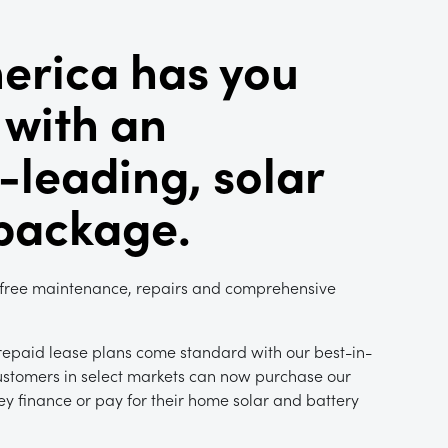
erica has you
 with an
-leading, solar
 package.
 free maintenance, repairs and comprehensive
epaid lease plans come standard with our best-in-
ustomers in select markets can now purchase our
y finance or pay for their home solar and battery