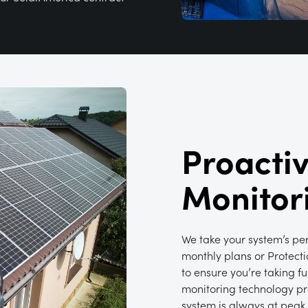
Proacti
Monitor
We take your system’s pe
monthly plans or Protecti
to ensure you’re taking f
monitoring technology pro
system is always at peak