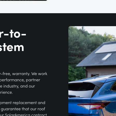
r-to-
stem
y-free, warranty. We work
k performance, partner
e industry, and our
erience.
ipment replacement and
e guarantee that our roof
our SolarAmerica contract