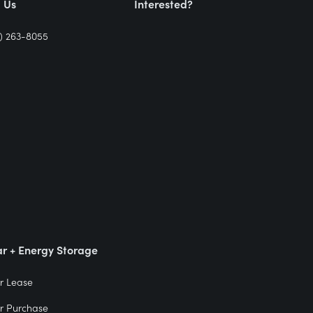
l Us
Interested?
) 263-8055
ar + Energy Storage
r Lease
r Purchase