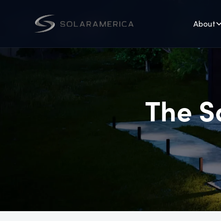
About
The S