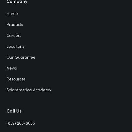
Company
Home
Products
Careers
Locations
Our Guarantee
News
Resources
SolarAmerica Academy
Call Us
(832) 263-8055