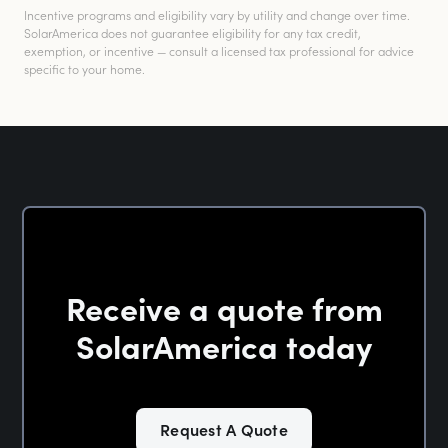
Incentive programs and eligibility vary by utility and change over time.
SolarAmerica does not guarantee eligibility for any tax credit,
exemption, or incentive — consult a licensed tax professional for advice
specific to your home.
Receive a quote from
SolarAmerica today
Request A Quote