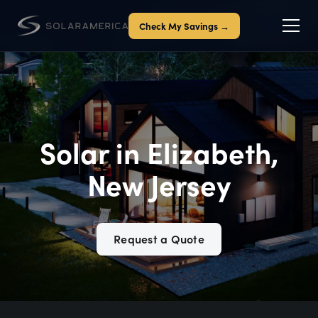
Check My Savings →
Solar in Elizabeth,
New Jersey
Request a Quote