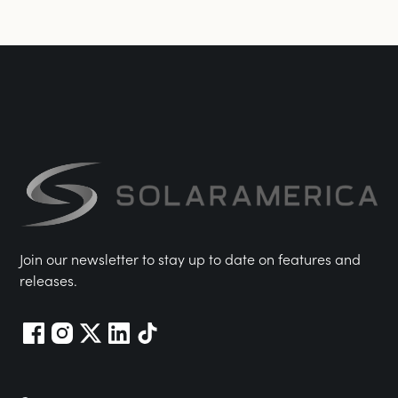
Join our newsletter to stay up to date on features and
releases.