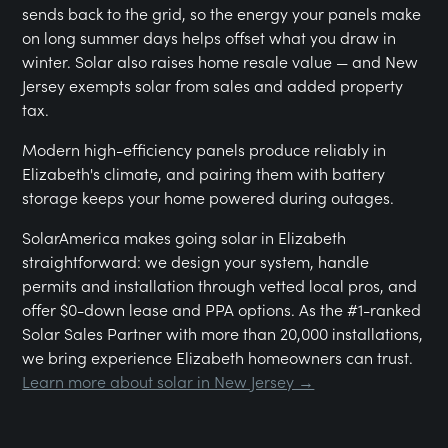
sends back to the grid, so the energy your panels make
on long summer days helps offset what you draw in
winter. Solar also raises home resale value — and New
Jersey exempts solar from sales and added property
tax.
Modern high-efficiency panels produce reliably in
Elizabeth's climate, and pairing them with battery
storage keeps your home powered during outages.
SolarAmerica makes going solar in Elizabeth
straightforward: we design your system, handle
permits and installation through vetted local pros, and
offer $0-down lease and PPA options. As the #1-ranked
Solar Sales Partner with more than 20,000 installations,
we bring experience Elizabeth homeowners can trust.
Learn more about solar in New Jersey →