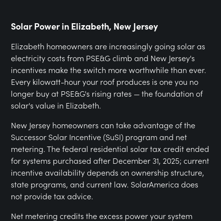
Solar Power in Elizabeth, New Jersey
Elizabeth homeowners are increasingly going solar as
electricity costs from PSE&G climb and New Jersey's
incentives make the switch more worthwhile than ever.
Every kilowatt-hour your roof produces is one you no
longer buy at PSE&G's rising rates — the foundation of
solar's value in Elizabeth.
New Jersey homeowners can take advantage of the
Successor Solar Incentive (SuSI) program and net
metering. The federal residential solar tax credit ended
for systems purchased after December 31, 2025; current
incentive availability depends on ownership structure,
state programs, and current law. SolarAmerica does
not provide tax advice.
Net metering credits the excess power your system