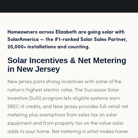
Homeowners across Elizabeth are going solar with
SolarAmerica — the #1-ranked Solar Sales Partner,
20,000+ installations and counting.
Solar Incentives & Net Metering
in New Jersey
New Jersey pairs strong incentives with some of the
nation's highest electric rates. The Successor Solar
Incentive (SuSI) program lets eligible systems earn
SREC-II credits, and New Jersey provides full-retail net
metering plus exemptions from sales tax on solar
equipment and from property tax on the value solar
adds to your home. Net metering is what makes home