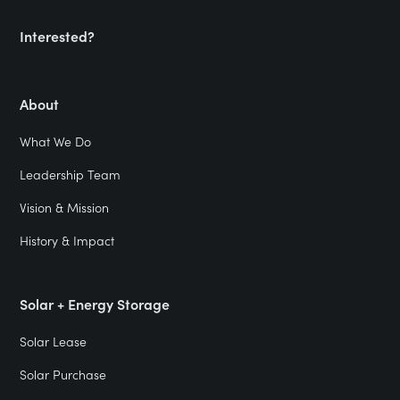
Interested?
About
What We Do
Leadership Team
Vision & Mission
History & Impact
Solar + Energy Storage
Solar Lease
Solar Purchase