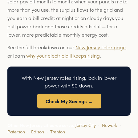
solar pay off month to month: when your panels make
more than you use, the surplus flows to the grid and
you earn a bill credit; at night or on cloudy days you
pull power back and those credits offset it — for a
lower, more predictable monthly energy cost.
See the full breakdown on our
New Jersey solar page
,
or learn
why your electric bill keeps rising
.
With New Jersey rates rising, lock in lower
power with $0 down.
Check My Savings →
Other New Jersey cities we serve:
Jersey City
·
Newark
·
Paterson
·
Edison
·
Trenton