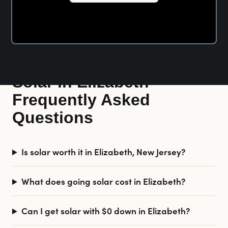
Solar in Elizabeth —
Frequently Asked
Questions
Is solar worth it in Elizabeth, New Jersey?
What does going solar cost in Elizabeth?
Can I get solar with $0 down in Elizabeth?