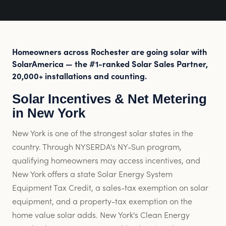
Homeowners across Rochester are going solar with
SolarAmerica — the #1-ranked Solar Sales Partner,
20,000+ installations and counting.
Solar Incentives & Net Metering
in New York
New York is one of the strongest solar states in the
country. Through NYSERDA's NY-Sun program,
qualifying homeowners may access incentives, and
New York offers a state Solar Energy System
Equipment Tax Credit, a sales-tax exemption on solar
equipment, and a property-tax exemption on the
home value solar adds. New York's Clean Energy