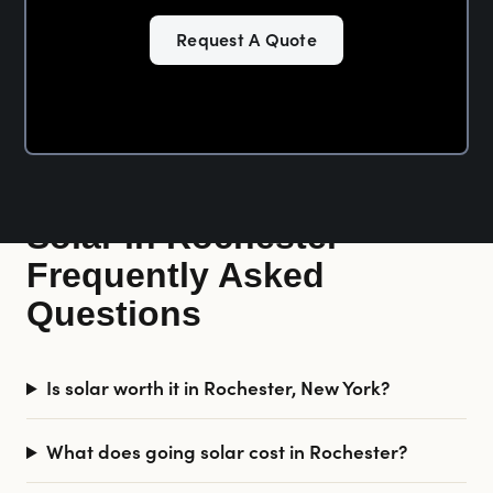
Request A Quote
Solar in Rochester —
Frequently Asked
Questions
Is solar worth it in Rochester, New York?
What does going solar cost in Rochester?