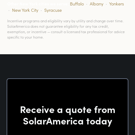
Other New York cities we serve:
Buffalo
·
Albany
·
Yonkers
·
New York City
·
Syracuse
Incentive programs and eligibility vary by utility and change over time.
SolarAmerica does not guarantee eligibility for any tax credit,
exemption, or incentive — consult a licensed tax professional for advice
specific to your home.
Receive a quote from
SolarAmerica today