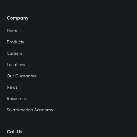
Company
Home
Products
Careers
Locations
Our Guarantee
News
Resources
SolarAmerica Academy
Call Us