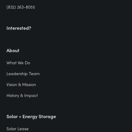
(832) 263-8055
Interested?
About
What We Do
Leadership Team
Vision & Mission
History & Impact
Solar + Energy Storage
Solar Lease