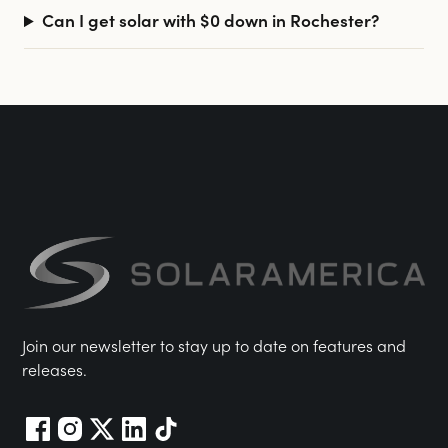
Can I get solar with $0 down in Rochester?
Join our newsletter to stay up to date on features and
releases.