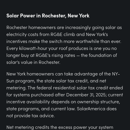
Solar Power in Rochester, New York
Rochester homeowners are increasingly going solar as
electricity costs from RG&E climb and New York's
incentives make the switch more worthwhile than ever.
Every kilowatt-hour your roof produces is one you no
longer buy at RG&E's rising rates — the foundation of
solar's value in Rochester.
New York homeowners can take advantage of the NY-
Sun program, the state solar tax credit, and net
metering. The federal residential solar tax credit ended
for systems purchased after December 31, 2025; current
incentive availability depends on ownership structure,
state programs, and current law. SolarAmerica does
not provide tax advice.
Net metering credits the excess power your system