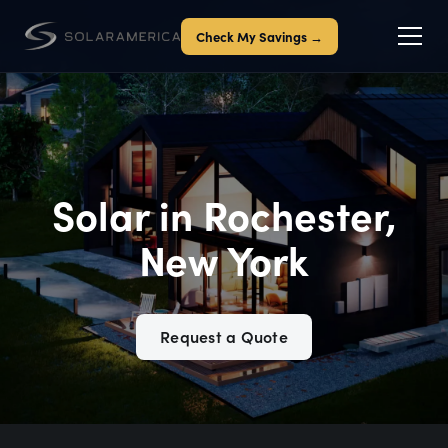
Check My Savings →
Solar in Rochester,
New York
Request a Quote