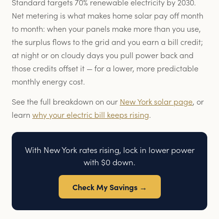
Standard targets 70% renewable electricity by 2030.
Net metering is what makes home solar pay off month
to month: when your panels make more than you use,
the surplus flows to the grid and you earn a bill credit;
at night or on cloudy days you pull power back and
those credits offset it — for a lower, more predictable
monthly energy cost.
See the full breakdown on our
New York solar page
, or
learn
why your electric bill keeps rising
.
With New York rates rising, lock in lower power
with $0 down.
Check My Savings →