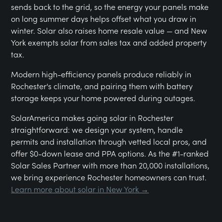
sends back to the grid, so the energy your panels make
on long summer days helps offset what you draw in
winter. Solar also raises home resale value — and New
York exempts solar from sales tax and added property
tax.
Modern high-efficiency panels produce reliably in
Rochester's climate, and pairing them with battery
storage keeps your home powered during outages.
SolarAmerica makes going solar in Rochester
straightforward: we design your system, handle
permits and installation through vetted local pros, and
offer $0-down lease and PPA options. As the #1-ranked
Solar Sales Partner with more than 20,000 installations,
we bring experience Rochester homeowners can trust.
Learn more about solar in New York →