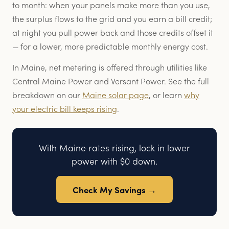
to month: when your panels make more than you use,
the surplus flows to the grid and you earn a bill credit;
at night you pull power back and those credits offset it
— for a lower, more predictable monthly energy cost.
In Maine, net metering is offered through utilities like
Central Maine Power and Versant Power. See the full
breakdown on our
Maine solar page
, or learn
why
your electric bill keeps rising
.
With Maine rates rising, lock in lower
power with $0 down.
Check My Savings →