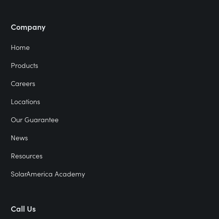
Company
Home
Products
Careers
Locations
Our Guarantee
News
Resources
SolarAmerica Academy
Call Us