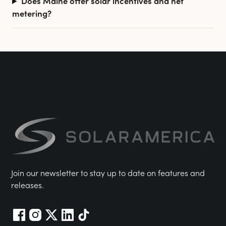
Does Maine offer solar incentives and net
metering?
Join our newsletter to stay up to date on features and
releases.