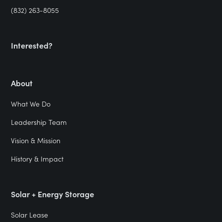
(832) 263-8055
Interested?
About
What We Do
Leadership Team
Vision & Mission
History & Impact
Solar + Energy Storage
Solar Lease