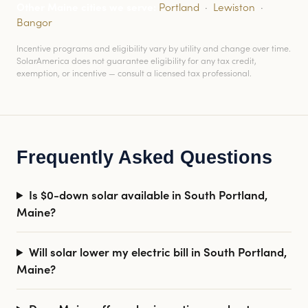
Other Maine cities we serve:
Portland
·
Lewiston
·
Bangor
Incentive programs and eligibility vary by utility and change over time.
SolarAmerica does not guarantee eligibility for any tax credit,
exemption, or incentive — consult a licensed tax professional.
Frequently Asked Questions
Is $0-down solar available in South Portland,
Maine?
Will solar lower my electric bill in South Portland,
Maine?