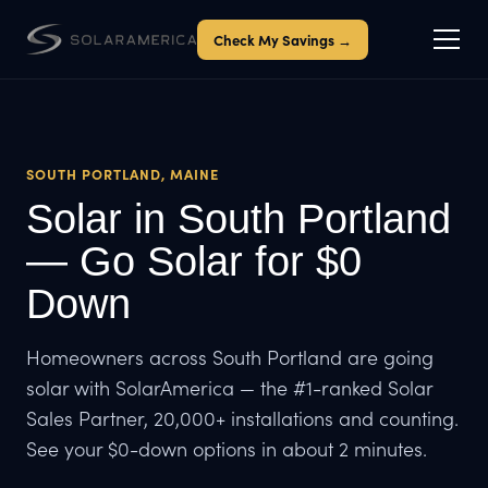
Check My Savings →
SOUTH PORTLAND, MAINE
Solar in South Portland
— Go Solar for $0
Down
Homeowners across South Portland are going
solar with SolarAmerica — the #1-ranked Solar
Sales Partner, 20,000+ installations and counting.
See your $0-down options in about 2 minutes.