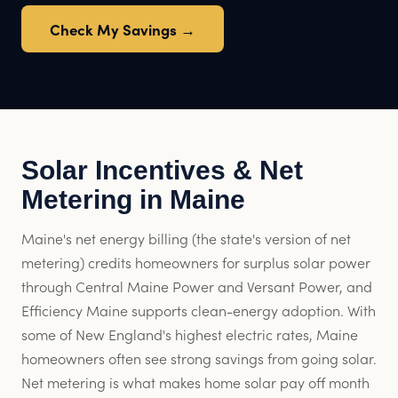
Check My Savings →
Solar Incentives & Net
Metering in Maine
Maine's net energy billing (the state's version of net
metering) credits homeowners for surplus solar power
through Central Maine Power and Versant Power, and
Efficiency Maine supports clean-energy adoption. With
some of New England's highest electric rates, Maine
homeowners often see strong savings from going solar.
Net metering is what makes home solar pay off month