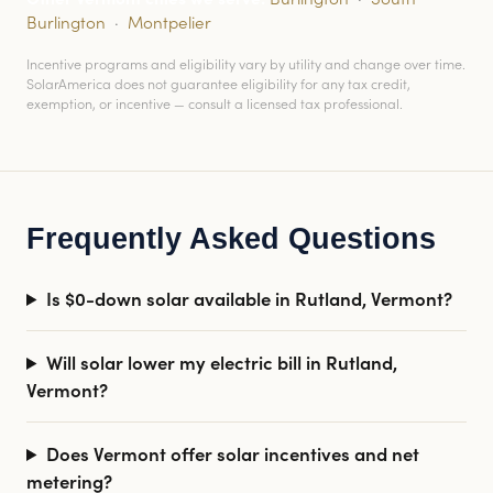
Burlington
·
Montpelier
Incentive programs and eligibility vary by utility and change over time.
SolarAmerica does not guarantee eligibility for any tax credit,
exemption, or incentive — consult a licensed tax professional.
Frequently Asked Questions
Is $0-down solar available in Rutland, Vermont?
Will solar lower my electric bill in Rutland,
Vermont?
Does Vermont offer solar incentives and net
metering?