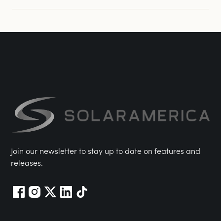
Join our newsletter to stay up to date on features and
releases.