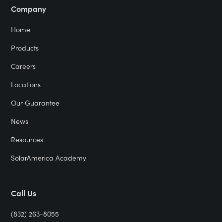
Company
Home
Products
Careers
Locations
Our Guarantee
News
Resources
SolarAmerica Academy
Call Us
(832) 263-8055