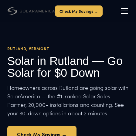
Check My Savings →
RUTLAND, VERMONT
Solar in Rutland — Go
Solar for $0 Down
Homeowners across Rutland are going solar with
SolarAmerica — the #1-ranked Solar Sales
Partner, 20,000+ installations and counting. See
your $0-down options in about 2 minutes.
Check My Savings →