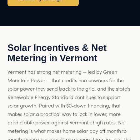
Solar Incentives & Net
Metering in Vermont
Vermont has strong net metering — led by Green
Mountain Power — that credits homeowners for the
solar power they send back to the grid, and the state's
Renewable Energy Standard continues to support
solar growth. Paired with $0-down financing, that
makes solar a practical way to lock in lower, more
predictable power against Vermont's high rates. Net
metering is what makes home solar pay off month to
month: when your panels make more than you use, the