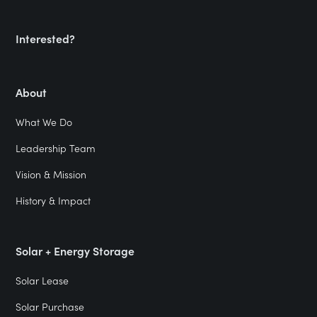
Interested?
About
What We Do
Leadership Team
Vision & Mission
History & Impact
Solar + Energy Storage
Solar Lease
Solar Purchase