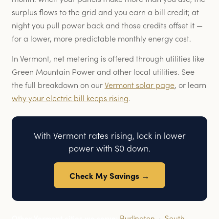
surplus flows to the grid and you earn a bill credit; at
night you pull power back and those credits offset it —
for a lower, more predictable monthly energy cost.
In Vermont, net metering is offered through utilities like
Green Mountain Power and other local utilities. See
the full breakdown on our
Vermont solar page
, or learn
why your electric bill keeps rising
.
With Vermont rates rising, lock in lower
power with $0 down.
Check My Savings →
Other Vermont cities we serve:
Burlington
·
South