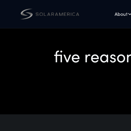
About
five reaso