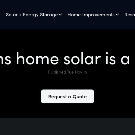
Solar + Energy Storage
Home Improvements
Reso
ns home solar is a
Published Tue Nov 19
Request a Quote