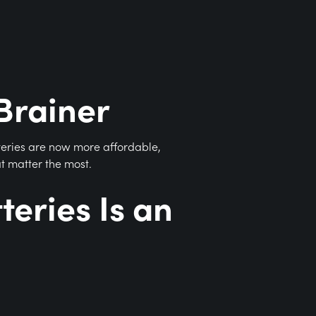
Brainer
teries are now more affordable,
at matter the most.
eries Is an