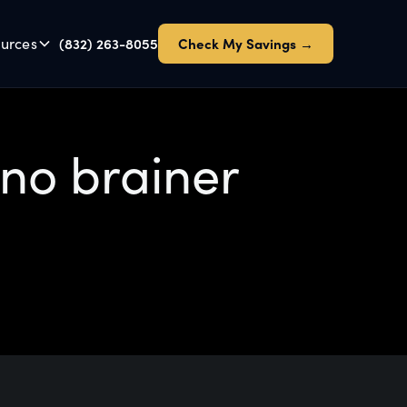
urces
(832) 263-8055
Check My Savings →
 no brainer