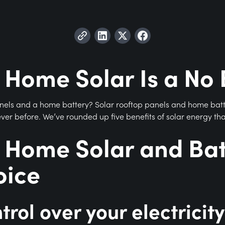
 Home Solar Is a No 
anels and a home battery? Solar rooftop panels and home bat
n ever before. We’ve rounded up five benefits of solar energy th
 Home Solar and Batt
oice
trol over your electricity