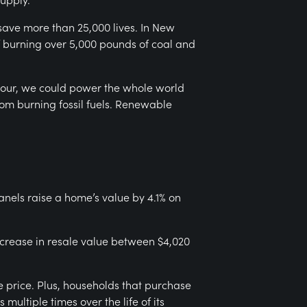
save more than 25,000 lives. In New
of burning over 5,000 pounds of coal and
e hour, we could power the whole world
rom burning fossil fuels. Renewable
anels raise a home’s value by 4.1% on
ncrease in resale value between $4,020
e price. Plus, households that purchase
multiple times over the life of its