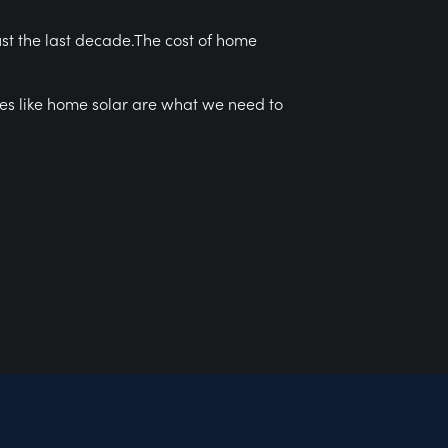
ust the last decade.The cost of home
ces like home solar are what we need to