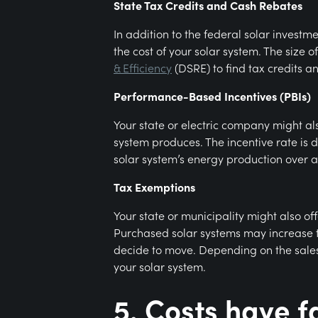
State Tax Credits and Cash Rebates
In addition to the federal solar investm
the cost of your solar system. The size of
& Efficiency
(DSRE) to find tax credits a
Performance-Based Incentives (PBIs)
Your state or electric company might als
system produces. The incentive rate is 
solar system’s energy production over a 
Tax Exemptions
Your state or municipality might also o
Purchased solar systems may increase th
decide to move. Depending on the sales 
your solar system.
5. Costs have f