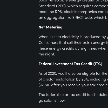
Standard (RPS), which requires companie
meet the RPS, electric companies can b
an aggregator like SRECTrade, which bu
Net Metering
When excess electricity is produced by y
Consumers that sell their extra energy t
these energy credits during times when t
the night.
Federal Investment Tax Credit (ITC)
As of 2020, you’ll also be eligible for t
of a solar installation by 26%, includin
$12,810 after you receive your tax credit.
The federal solar tax credit is scheduled
go solar is now.