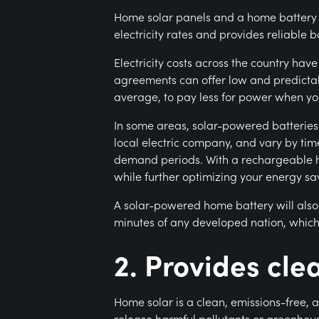
Home solar panels and a home battery ca
electricity rates and provides reliabl
Electricity costs across the country have 
agreements can offer low and predictabl
average, to pay less for power when yo
In some areas, solar-powered batteries 
local electric company, and vary by tim
demand periods. With a rechargeable ho
while further optimizing your energy sa
A solar-powered home battery will also
minutes of any developed nation, which
2. Provides cl
Home solar is a clean, emissions-free, 
release harmful pollutants or greenhou