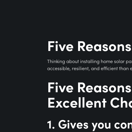
Five Reasons
Thinking about installing home solar p
accessible, resilient, and efficient tha
Five Reasons
Excellent Ch
1. Gives you con