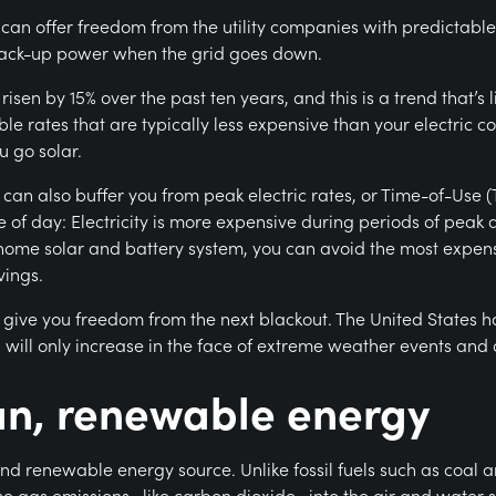
n offer freedom from the utility companies with predictable el
e back-up power when the grid goes down.
risen by 15% over the past ten years, and this is a trend that’s l
e rates that are typically less expensive than your electric c
u go solar.
can also buffer you from peak electric rates, or Time-of-Use (
e of day: Electricity is more expensive during periods of pea
me solar and battery system, you can avoid the most expensi
vings.
 give you freedom from the next blackout. The United States 
 will only increase in the face of extreme weather events and
ean, renewable energy
and renewable energy source. Unlike fossil fuels such as coal 
se gas emissions—like carbon dioxide—into the air and water s