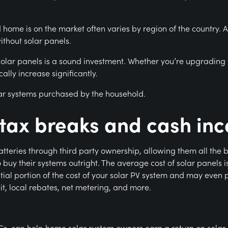
home is on the market often varies by region of the country. A s
thout solar panels.
 solar panels is a sound investment. Whether you’re upgrading 
ally increase significantly.
ar systems purchased by the household.
r tax breaks and cash inc
teries through third party ownership, allowing them all the ben
 buy their systems outright. The average cost of solar panels i
ial portion of the cost of your solar PV system and may even pa
dit, local rebates, net metering, and more.
Cs, can help home solar system owners earn a return on solar.