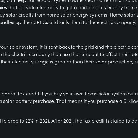
s that provide electricity to get a portion of its energy from
uy solar credits from home solar energy systems. Home solar
ndles up their SRECs and sells them to the electric company.
our solar system, it is sent back to the grid and the electric
o the electric company then use that amount to offset their tota
heir electricity usage is greater than their solar production, 
he federal tax credit if you buy your own home solar system outr
g a solar battery purchase. That means if you purchase a 6-kilow
 to drop to 22% in 2021. After 2021, the tax credit is slated to 