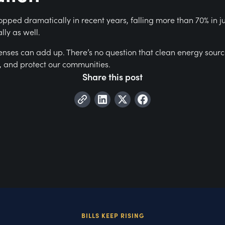
pped dramatically in recent years, falling more than 70% in j
lly as well.
penses can add up. There’s no question that clean energy sour
r, and protect our communities.
Share this post
BILLS KEEP RISING