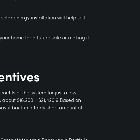
olar energy installation will help sell
your home for a future sale or making it
entives
efits of the system for just a low
s about $16,200 – $21,420.9 Based on
y it back in a fairly short amount of
 Some states set a Renewable Portfolio