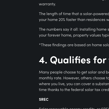
warranty.
The length of time that a solar-powered 
your home 20% faster than residences wi
The numbers say it all: Installing home
your forever home, property values typic
*These findings are based on home sol
4. Qualifies fo
Many people choose to get solar and bat
monthly rate. However, others choose to
where you live, you can cover a substant
time thanks to the federal solar tax cre
SREC
Solar renewable energy credits, or SRE