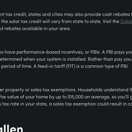
ent tax credit, states and cities may also provide cash rebates 
 the solar tax credit will vary from state to state. Visit the
Datab
nd rebates available in your area.
o have performance-based incentives, or PBIs. A PBI pays you c
determined when your system is installed. Rather than pay you 
period of time. A feed-in tariff (FIT) is a common type of PBI.
ffer property or sales tax exemptions. Households understand 
e value of your home by up to $15,000 on average, so you’ll 
tax rate in your state, a sales tax exemption could result in 
allen