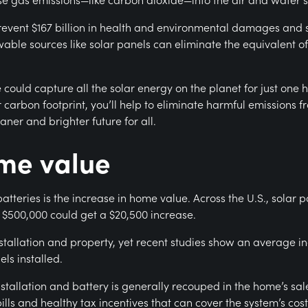
prevent $167 billion in health and environmental damages and 
wable sources like solar panels can eliminate the equivalent 
e could capture all the solar energy on the planet for just on
 carbon footprint, you’ll help to eliminate harmful emissions f
aner and brighter future for all.
ome value
teries is the increase in home value. Across the U.S., solar p
$500,000 could get a $20,500 increase.
tallation and property, yet recent studies show an average i
els installed.
stallation and battery is generally recouped in the home’s sal
s and healthy tax incentives that can cover the system’s costs 