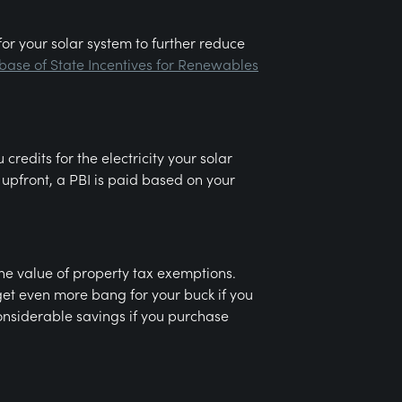
for your solar system to further reduce
ase of State Incentives for Renewables
redits for the electricity your solar
upfront, a PBI is paid based on your
the value of property tax exemptions.
get even more bang for your buck if you
considerable savings if you purchase