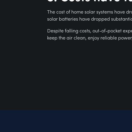
The cost of home solar systems have dro
solar batteries have dropped substantia
Despite falling costs, out-of-pocket ex
keep the air clean, enjoy reliable powe