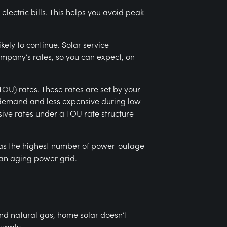
ectric bills. This helps you avoid peak
ikely to continue. Solar service
ompany’s rates, so you can expect, on
TOU) rates. These rates are set by your
k demand and less expensive during low
ve rates under a TOU rate structure
has the highest number of power-outage
 an aging power grid.
and natural gas, home solar doesn’t
upply.