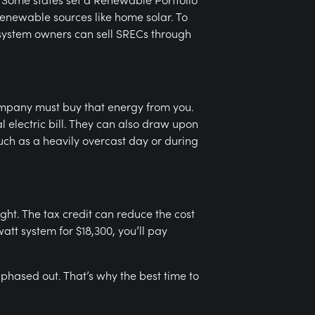
 renewable sources like home solar. To
 system owners can sell SRECs through
 company must buy that energy from you.
l electric bill. They can also draw upon
such as a heavily overcast day or during
ight. The tax credit can reduce the cost
att system for $18,300, you’ll pay
be phased out. That’s why the best time to