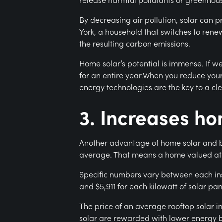
By decreasing air pollution, solar can 
York, a household that switches to rene
the resulting carbon emissions.
Home solar’s potential is immense. If w
for an entire year.When you reduce your
energy technologies are the key to a cle
3. Increases h
Another advantage of home solar and bat
average. That means a home valued at 
Specific numbers vary between each ins
and $5,911 for each kilowatt of solar pan
The price of an average rooftop solar in
solar are rewarded with lower energy bill