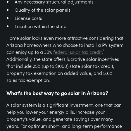
Any necessary structural adjustments
Quality of the solar panels
License costs
Location within the state
Home solar looks even more attractive considering that
Arizona homeowners who choose to install a PV system
*
can enjoy up to a 30%
federal solar tax credit
.
Additionally, the state offers lucrative solar incentives
that include 25% (up to $1000) state solar tax credit,
property tax exemption on added value, and 5.6%
sales tax exemption.
What's the best way to go solar in Arizona?
A solar system is a significant investment, one that can
help you lower your energy bills, increase your
property's value, and generate savings over many
years. For optimum short- and long-term performance