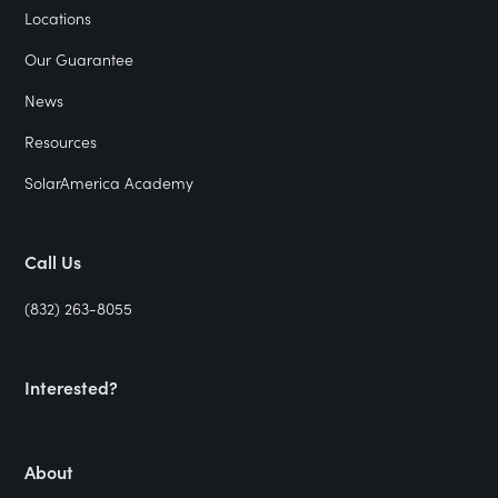
Locations
Our Guarantee
News
Resources
SolarAmerica Academy
Call Us
(832) 263-8055
Interested?
About