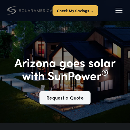
Check My Savings →
Arizona goes solar
®
with SunPower
Request a Quote