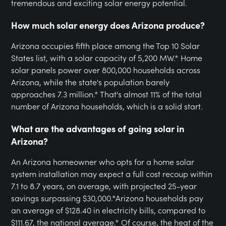
tremendous and exciting solar energy potential.
How much solar energy does Arizona produce?
Arizona occupies fifth place among the Top 10 Solar
States list, with a solar capacity of 5,200 MW.* Home
solar panels power over 800,000 households across
Arizona, while the state's population barely
approaches 7.3 million.* That's almost 11% of the total
number of Arizona households, which is a solid start.
What are the advantages of going solar in
Arizona?
An Arizona homeowner who opts for a home solar
system installation may expect a full cost recoup within
7.1 to 8.7 years, on average, with projected 25-year
savings surpassing $30,000.*Arizona households pay
an average of $128.40 in electricity bills, compared to
$111.67, the national average.* Of course, the heat of the