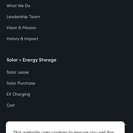
What We Do
Leadership Team
Vision & Mission
History & Impact
Solar + Energy Storage
Solar Lease
Solar Purchase
EV Charging
Cost
This website uses cookies to ensure you get the