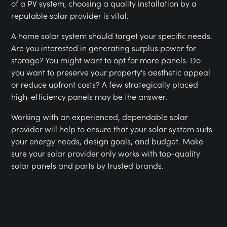
of a PV system, choosing a quality installation by a
reputable solar provider is vital.
A home solar system should target your specific needs.
Are you interested in generating surplus power for
storage? You might want to opt for more panels. Do
you want to preserve your property's aesthetic appeal
or reduce upfront costs? A few strategically placed
high-efficiency panels may be the answer.
Working with an experienced, dependable solar
provider will help to ensure that your solar system suits
your energy needs, design goals, and budget. Make
sure your solar provider only works with top-quality
solar panels and parts by trusted brands.