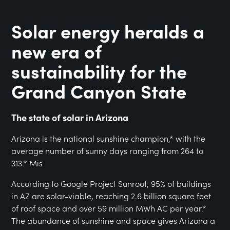
Solar energy heralds a
new era of
sustainability for the
Grand Canyon State
The state of solar in Arizona
Arizona is the national sunshine champion,* with the
average number of sunny days ranging from 264 to
313.* Mis
According to Google Project Sunroof, 95% of buildings
in AZ are solar-viable, reaching 2.6 billion square feet
of roof space and over 59 million MWh AC per year.*
The abundance of sunshine and space gives Arizona a