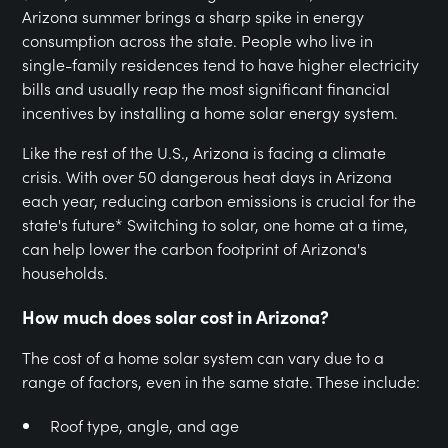
Arizona summer brings a sharp spike in energy
consumption across the state. People who live in
single-family residences tend to have higher electricity
bills and usually reap the most significant financial
incentives by installing a home solar energy system.
Like the rest of the U.S., Arizona is facing a climate
crisis. With over 50 dangerous heat days in Arizona
each year, reducing carbon emissions is crucial for the
state's future* Switching to solar, one home at a time,
can help lower the carbon footprint of Arizona's
households.
How much does solar cost in Arizona?
The cost of a home solar system can vary due to a
range of factors, even in the same state. These include:
Roof type, angle, and age