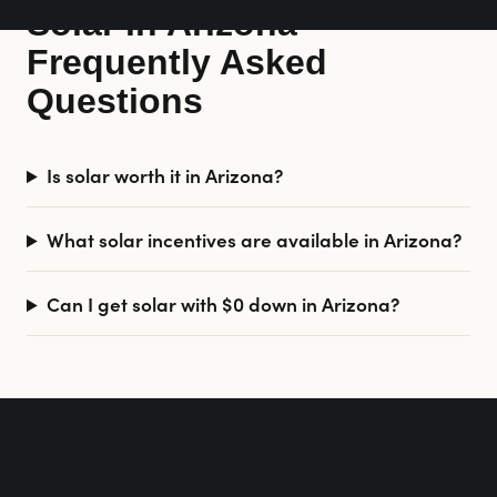
Solar in Arizona —
Frequently Asked
Questions
Is solar worth it in Arizona?
What solar incentives are available in Arizona?
Can I get solar with $0 down in Arizona?