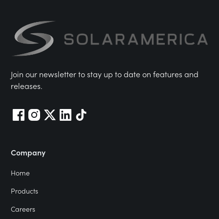
Join our newsletter to stay up to date on features and
releases.
Company
Home
Products
Careers