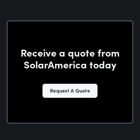
Receive a quote from
SolarAmerica today
Request A Quote