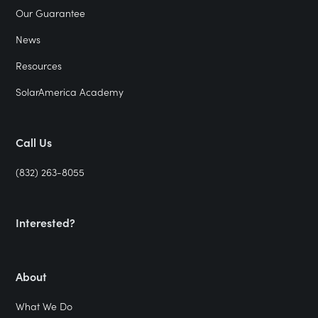
Our Guarantee
News
Resources
SolarAmerica Academy
Call Us
(832) 263-8055
Interested?
About
What We Do