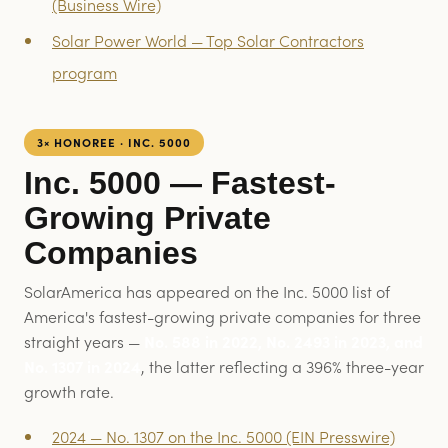
(Business Wire)
Solar Power World — Top Solar Contractors
program
3× HONOREE · INC. 5000
Inc. 5000 — Fastest-
Growing Private
Companies
SolarAmerica has appeared on the Inc. 5000 list of
America's fastest-growing private companies for three
straight years —
No. 588 in 2022, No. 2493 in 2023, and
No. 1307 in 2024
, the latter reflecting a 396% three-year
growth rate.
2024 — No. 1307 on the Inc. 5000 (EIN Presswire)