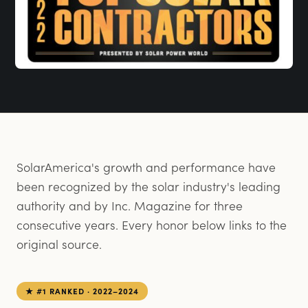
SolarAmerica's growth and performance have
been recognized by the solar industry's leading
authority and by Inc. Magazine for three
consecutive years. Every honor below links to the
original source.
★ #1 RANKED · 2022–2024