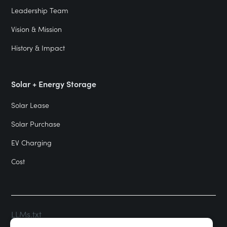
Leadership Team
Vision & Mission
History & Impact
Solar + Energy Storage
Solar Lease
Solar Purchase
EV Charging
Cost
LLMs.txt