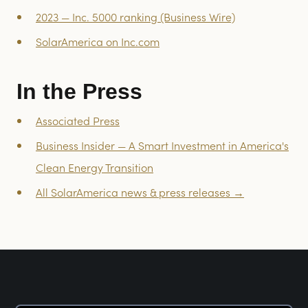
2023 — Inc. 5000 ranking (Business Wire)
SolarAmerica on Inc.com
In the Press
Associated Press
Business Insider — A Smart Investment in America's
Clean Energy Transition
All SolarAmerica news & press releases →