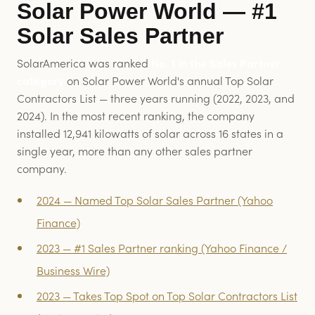
Solar Power World — #1
Solar Sales Partner
SolarAmerica was ranked
No. 1 in the Sales Partner
category
on Solar Power World's annual Top Solar
Contractors List — three years running (2022, 2023, and
2024). In the most recent ranking, the company
installed 12,941 kilowatts of solar across 16 states in a
single year, more than any other sales partner
company.
2024 — Named Top Solar Sales Partner (Yahoo
Finance)
2023 — #1 Sales Partner ranking (Yahoo Finance /
Business Wire)
2023 — Takes Top Spot on Top Solar Contractors List