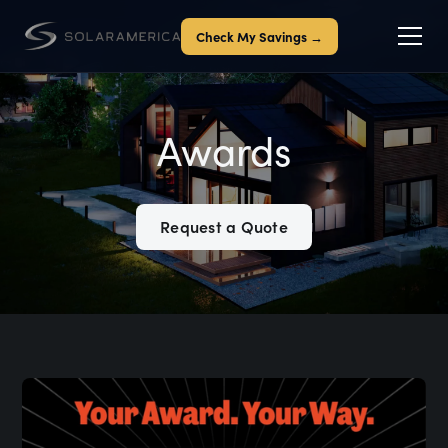
Check My Savings →
Awards
Request a Quote