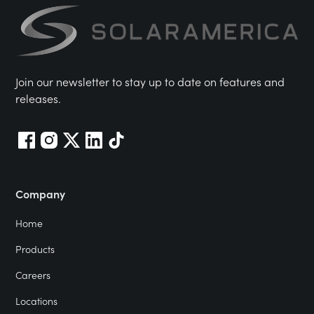
Join our newsletter to stay up to date on features and
releases.
Company
Home
Products
Careers
Locations