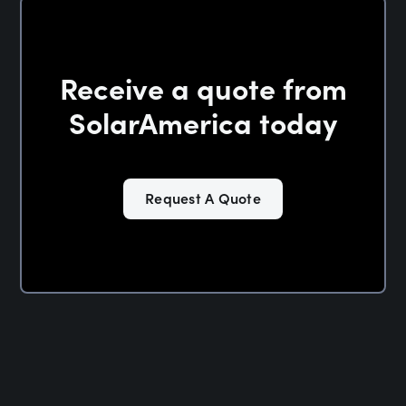
Receive a quote from
SolarAmerica today
Request A Quote